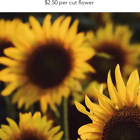
$2.50 per cut flower