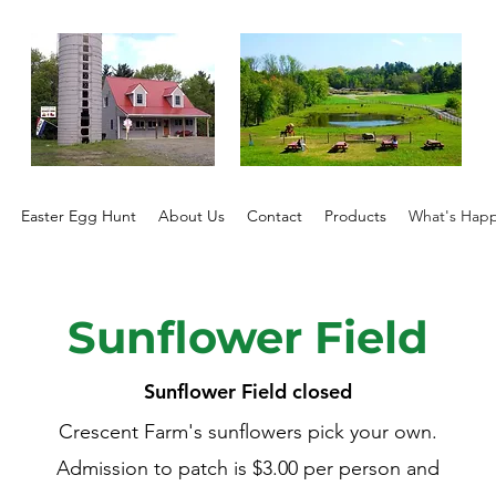
Easter Egg Hunt
About Us
Contact
Products
What's Hap
Sunflower Field
Sunflower Field closed
Crescent Farm's sunflowers pick your own.
Admission to patch is $3.00 per person and