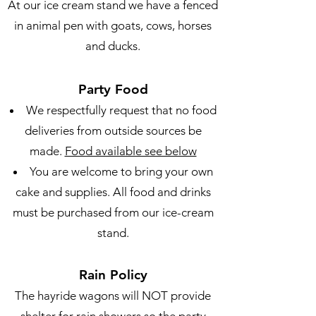
At our ice cream stand we have a fenced
in animal pen with goats, cows, horses
and ducks.
Party Food
We respectfully request that no food
deliveries from outside sources be
made.
Food available see below
You are welcome to bring your own
cake and supplies. All food and drinks
must be purchased from our ice-cream
stand.
Rain Policy
The hayride wagons will NOT provide