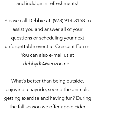
and indulge in refreshments!
Please call Debbie at:
(978) 914-3158
to
assist you and answer all of your
questions or scheduling your next
unforgettable event at Crescent Farms.
You can also
e-mail us at
debbyd5@verizon.net
.
What’s better than being outside,
enjoying a hayride, seeing the animals,
getting exercise and having fun? During
the fall season we offer apple cider
donuts at $11.00 per dozen
PLEASE NOTE:
Outside food, drink or