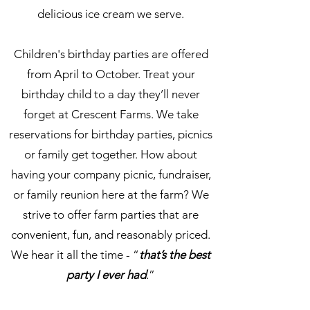
delicious ice cream we serve.
Children's birthday parties are offered
from April to October. Treat your
birthday child to a day they’ll never
forget at Crescent Farms. We take
reservations for birthday parties, picnics
or family get together. How about
having your company picnic, fundraiser,
or family reunion here at the farm? We
strive to offer farm parties that are
convenient, fun, and reasonably priced.
We hear it all the time - “
that’s the best
party I ever had
.”