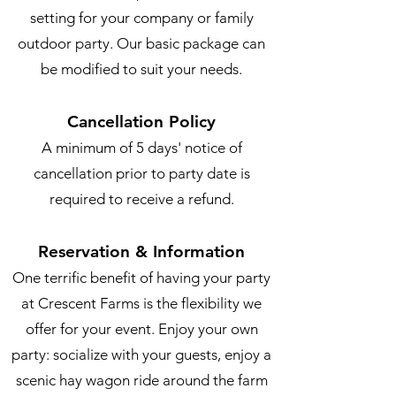
setting for your company or family
outdoor party. Our basic package can
be modified to suit your needs.
Cancellation Policy
A minimum of 5 days' notice of
cancellation prior to party date is
required to receive a refund.
Reservation & Information
One terrific benefit of having your party
at Crescent Farms is the flexibility we
offer for your event. Enjoy your own
party: socialize with your guests, enjoy a
scenic hay wagon ride around the farm