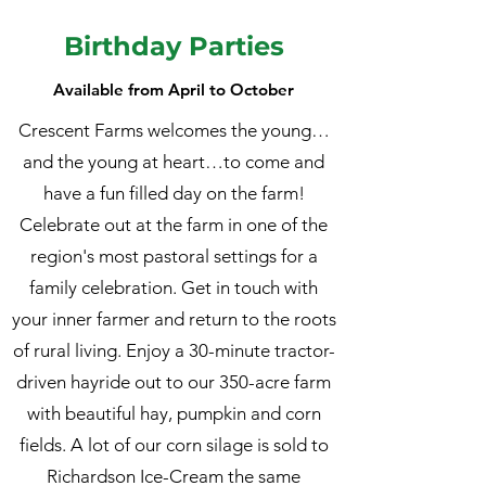
Birthday Parties
Available from April to October
Crescent Farms welcomes the young…
and the young at heart…to come and
have a fun filled day on the farm!
Celebrate out at the farm in one of the
region's most pastoral settings for a
family celebration. Get in touch with
your inner farmer and return to the roots
of rural living. Enjoy a 30-minute tractor-
driven hayride out to our 350-acre farm
with beautiful hay, pumpkin and corn
fields. A lot of our corn silage is sold to
Richardson Ice-Cream the same