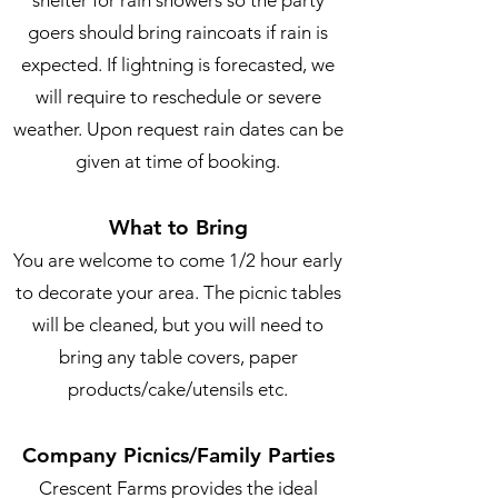
shelter for rain showers so the party
goers should bring raincoats if rain is
expected. If lightning is forecasted, we
will require to reschedule or severe
weather. Upon request rain dates can be
given at time of booking.
What to Bring
You are welcome to come 1/2 hour early
to decorate your area. The picnic tables
will be cleaned, but you will need to
bring any table covers, paper
products/cake/utensils etc.
Company Picnics/Family Parties
Crescent Farms provides the ideal